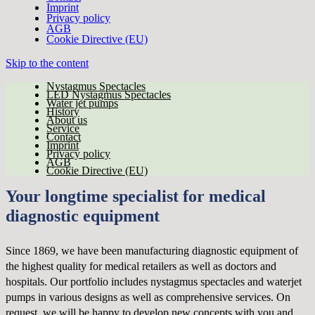
Imprint
Privacy policy
AGB
Cookie Directive (EU)
Skip to the content
Nystagmus Spectacles
LED Nystagmus Spectacles
Water jet pumps
History
About us
Service
Contact
Imprint
Privacy policy
AGB
Cookie Directive (EU)
Your longtime specialist for medical
diagnostic equipment
Since 1869, we have been manufacturing diagnostic equipment of
the highest quality for medical retailers as well as doctors and
hospitals. Our portfolio includes nystagmus spectacles and waterjet
pumps in various designs as well as comprehensive services. On
request, we will be happy to develop new concepts with you and