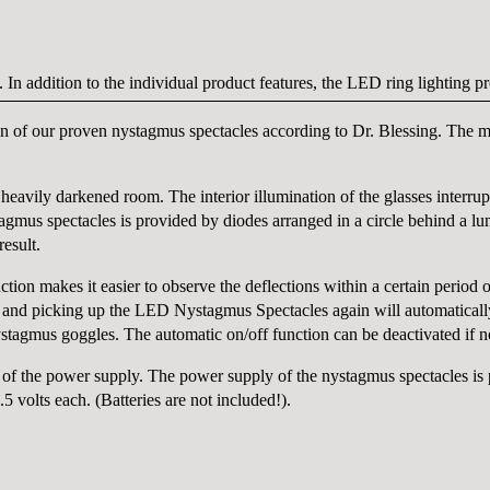
. In addition to the individual product features, the LED ring lighting 
of our proven nystagmus spectacles according to Dr. Blessing. The mod
eavily darkened room. The interior illumination of the glasses interrupt
gmus spectacles is provided by diodes arranged in a circle behind a lum
esult.
tion makes it easier to observe the deflections within a certain period o
 and picking up the LED Nystagmus Spectacles again will automatically 
nystagmus goggles. The automatic on/off function can be deactivated if n
of the power supply. The power supply of the nystagmus spectacles is 
 volts each. (Batteries are not included!).