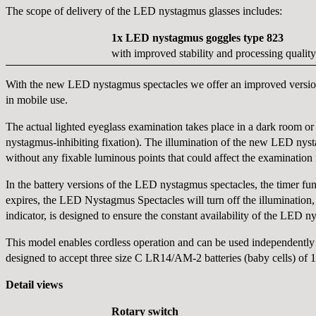
The scope of delivery of the LED nystagmus glasses includes:
1x LED nystagmus goggles type 823
with improved stability and processing quality
With the new LED nystagmus spectacles we offer an improved version 
in mobile use.
The actual lighted eyeglass examination takes place in a dark room or h
nystagmus-inhibiting fixation). The illumination of the new LED nysta
without any fixable luminous points that could affect the examination r
In the battery versions of the LED nystagmus spectacles, the timer func
expires, the LED Nystagmus Spectacles will turn off the illumination,
indicator, is designed to ensure the constant availability of the LED 
This model enables cordless operation and can be used independently 
designed to accept three size C LR14/AM-2 batteries (baby cells) of 1.5
Detail views
Rotary switch