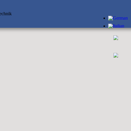
technik