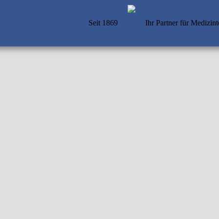
Seit 1869
Ihr Partner für Medizin