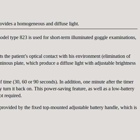
provides a homogeneous and diffuse light.
el type 823 is used for short-term illuminated goggle examinations,
s the patient’s optical contact with his environment (elimination of
inous plate, which produce a diffuse light with adjustable brightness
f time (30, 60 or 90 seconds). In addition, one minute after the timer
turn it back on. This power-saving feature, as well as a low-battery
ot required.
provided by the fixed top-mounted adjustable battery handle, which is