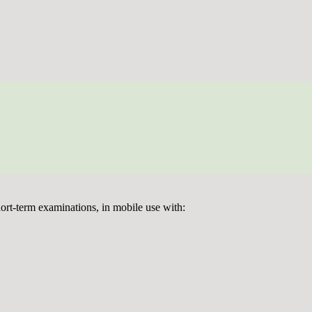
ort-term examinations, in mobile use with: