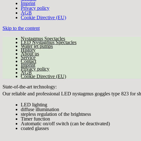
Imprint
Privacy policy
AGB
Cookie Directive (EU)
Skip to the content
Nystagmus Spectacles
LED Nystagmus Spectacles
Water jet pumps
History
About us
Service
Contact
Imprint
Privacy policy
AGB
Cookie Directive (EU)
State-of-the-art technology:
Our reliable and professional LED nystagmus goggles type 823 for sh
LED lighting
diffuse illumination
stepless regulation of the brightness
Timer function
Automatic on/off switch (can be deactivated)
coated glasses